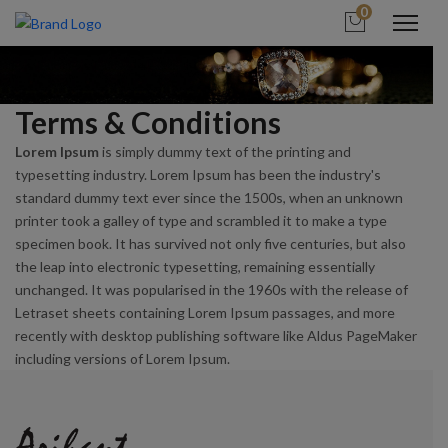
0
Terms & Conditions
Lorem Ipsum
is simply dummy text of the printing and
typesetting industry. Lorem Ipsum has been the industry's
standard dummy text ever since the 1500s, when an unknown
printer took a galley of type and scrambled it to make a type
specimen book. It has survived not only five centuries, but also
the leap into electronic typesetting, remaining essentially
unchanged. It was popularised in the 1960s with the release of
Letraset sheets containing Lorem Ipsum passages, and more
recently with desktop publishing software like Aldus PageMaker
including versions of Lorem Ipsum.