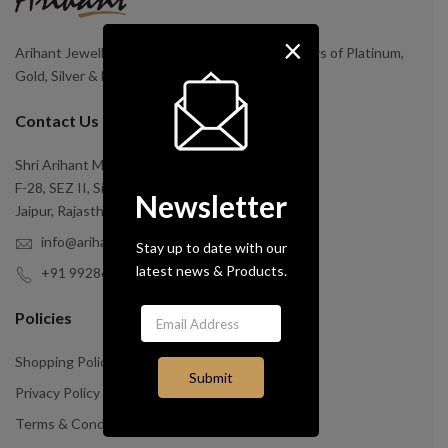
×
Arihant Jewellery is a Manufacturer and Exporters of Platinum,
Gold, Silver & Brass Jewellery.
Contact Us
Shri Arihant Mangal Expo Impo Pvt. Ltd.
F-28, SEZ II, Sitapura Industrial Area
Newsletter
Jaipur, Rajasthan India-30202
info@arihantinc.com
Stay up to date with our
latest news & Products.
+91 9928649757
Policies
Shopping Policy
Privacy Policy
Terms & Condition