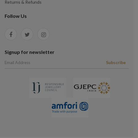
Returns & Refunds
Follow Us
Signup for newsletter
Subscribe